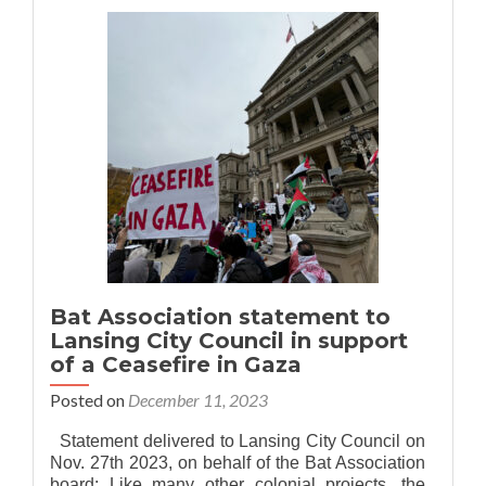
Association
of
MSU
is
now
Bat
Association
of
Greater
Lansing!
Bat Association statement to
Lansing City Council in support
of a Ceasefire in Gaza
Posted on
December 11, 2023
Statement delivered to Lansing City Council on
Nov. 27th 2023, on behalf of the Bat Association
board: Like many other colonial projects, the