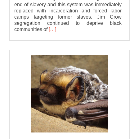
end of slavery and this system was immediately
replaced with incarceration and forced labor
camps targeting former slaves. Jim Crow
segregation continued to deprive black
Read
communities of
[…]
more
about
Statement
of
Solidarity
from
Bat
Association
of
MSU