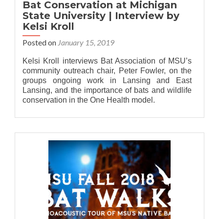
Bat Conservation at Michigan
State University | Interview by
Kelsi Kroll
Posted on
January 15, 2019
Kelsi Kroll interviews Bat Association of MSU’s
community outreach chair, Peter Fowler, on the
groups ongoing work in Lansing and East
Lansing, and the importance of bats and wildlife
conservation in the One Health model.