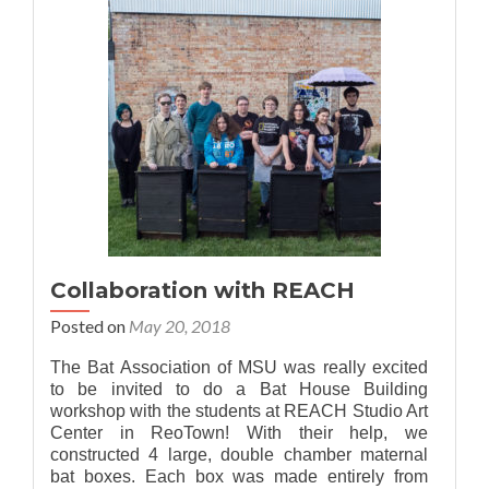
Walks
Collaboration with REACH
Posted on
May 20, 2018
The Bat Association of MSU was really excited
to be invited to do a Bat House Building
workshop with the students at REACH Studio Art
Center in ReoTown! With their help, we
constructed 4 large, double chamber maternal
bat boxes. Each box was made entirely from