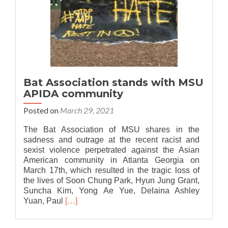
Bat Association stands with MSU
APIDA community
Posted on
March 29, 2021
The Bat Association of MSU shares in the
sadness and outrage at the recent racist and
sexist violence perpetrated against the Asian
American community in Atlanta Georgia on
March 17th, which resulted in the tragic loss of
the lives of Soon Chung Park, Hyun Jung Grant,
Suncha Kim, Yong Ae Yue, Delaina Ashley
Read
Yuan, Paul
[…]
more
about