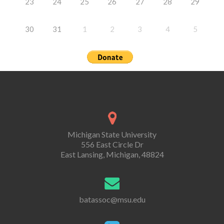
23
24
25
26
27
28
29
30
31
1
2
3
4
5
Michigan State University
556 East Circle Dr
East Lansing, Michigan, 48824
batassoc@msu.edu