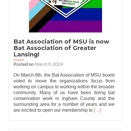
Bat Association of MSU is now
Bat Association of Greater
Lansing!
Posted on
March 9, 2024
On March 8th, the Bat Association of MSU board
voted to move the organizations focus from
working on campus to working within the broader
community. Many of us have been doing bat
conservation work in Ingham County and the
surrounding area for a number of years and we
Read
are excited to open our membership to
[…]
more
about
Bat