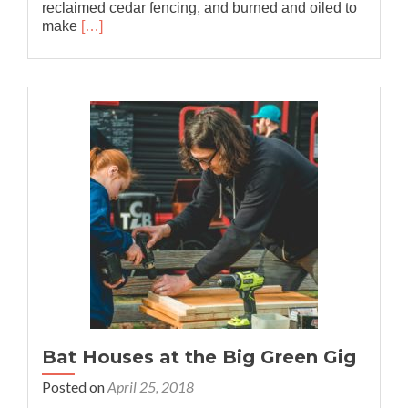
reclaimed cedar fencing, and burned and oiled to
Read
make
[…]
more
about
Collaboration
with
REACH
Bat Houses at the Big Green Gig
Posted on
April 25, 2018