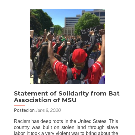
Bat
Association
stands
with
MSU
APIDA
community
Statement of Solidarity from Bat
Association of MSU
Posted on
June 8, 2020
Racism has deep roots in the United States. This
country was built on stolen land through slave
labor. It took a very violent war to bring about the