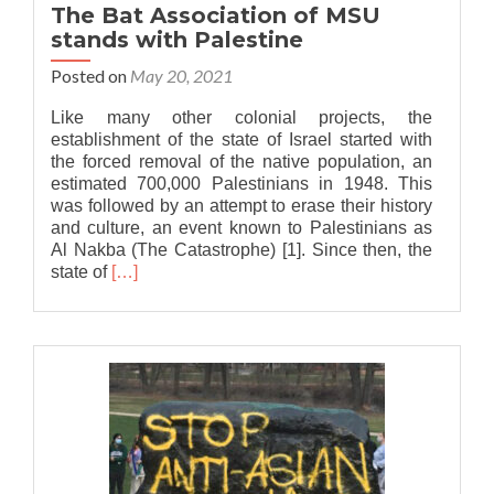
The Bat Association of MSU
stands with Palestine
Posted on
May 20, 2021
Like many other colonial projects, the
establishment of the state of Israel started with
the forced removal of the native population, an
estimated 700,000 Palestinians in 1948. This
was followed by an attempt to erase their history
and culture, an event known to Palestinians as
Al Nakba (The Catastrophe) [1]. Since then, the
Read
state of
[…]
more
about
The
Bat
Association
of
MSU
stands
with
Palestine