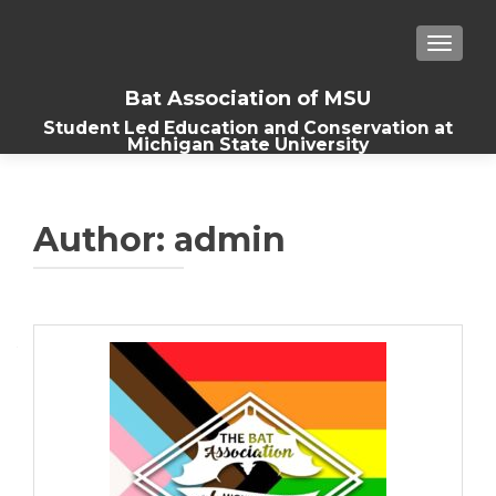
TOGGLE
Bat Association of MSU
Student Led Education and Conservation at
Michigan State University
Author:
admin
Posts
navigation