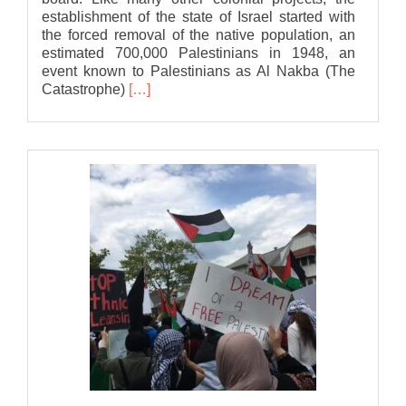
establishment of the state of Israel started with
the forced removal of the native population, an
estimated 700,000 Palestinians in 1948, an
event known to Palestinians as Al Nakba (The
Read
Catastrophe)
[…]
more
about
Bat
Association
statement
to
Lansing
City
Council
in
support
of
a
Ceasefire
in
Gaza