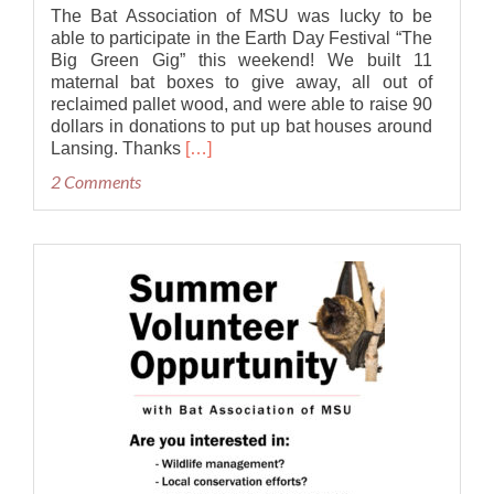
The Bat Association of MSU was lucky to be
able to participate in the Earth Day Festival “The
Big Green Gig” this weekend! We built 11
maternal bat boxes to give away, all out of
reclaimed pallet wood, and were able to raise 90
dollars in donations to put up bat houses around
Read
Lansing. Thanks
[…]
more
2 Comments
about
Bat
Houses
at
the
Big
Green
Gig