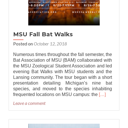
MSU Fall Bat Walks
Posted on
October 12, 2018
Numerous times throughout the fall semester, the
Bat Association of MSU (BAM) collaborated with
the MSU Zoological Student Association and led
evening Bat Walks with MSU students and the
Lansing community. The tour began with a short
presentation detailing Michigan’s nine bat
species, and moved to the species inhabiting
Read
frequented locations on MSU campus: the
[…]
more
Leave a comment
about
MSU
Fall
Bat