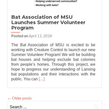
Bat Association of MSU
Launches Summer Volunteer
Program
Posted on
April 11, 2018
The Bat Association of MSU is excited to be
working with Creature Control to launch our new
Summer Volunteer Program! We will be building
bat houses and helping exclude bat colonies
from people’s homes. Through this project, we
hope to progress our understanding of Lansing
bat populations and their interactions with the
Read
public. You can
[…]
more
about
Bat
←
Older posts
Association
of
Search
MSU