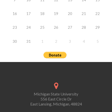
16
17
18
19
20
21
22
23
24
25
26
27
28
29
30
31
1
2
3
4
5
Michigan State University
556 East Circle Dr
East Lansing, Michigan, 48824