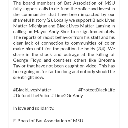
The board members of Bat Association of MSU
fully support calls to de-fund the police and invest in
the communities that have been impacted by our
shameful history (2). Locally we support Black Lives
Matter Michigan and Black Lives Matter Lansing in
calling on Mayor Andy Shor to resign immediately.
The reports of racist behavior from his staff and his
clear lack of connection to communities of color
make him unfit for the position he holds (3,4). We
share in the shock and outrage at the killing of
George Floyd and countless others like Breonna
Taylor that have not been caught on video. This has
been going on for far too long and nobody should be
silent right now.
#BlackLivesMatter #ProtectBlackLife
#DefundThePolice #Time2GoAndy
In love and solidarity,
E-Board of Bat Association of MSU