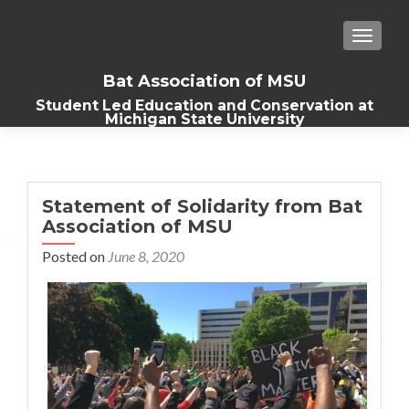
TOGGLE
Bat Association of MSU
Student Led Education and Conservation at
Michigan State University
Statement of Solidarity from Bat
Association of MSU
Posted on
June 8, 2020