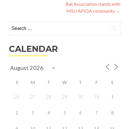
navigation
Bat Association stands with
MSU APIDA community
→
Search
for:
CALENDAR
S
M
T
W
T
F
S
26
27
28
29
30
31
1
2
3
4
5
6
7
8
9
10
11
12
13
14
15