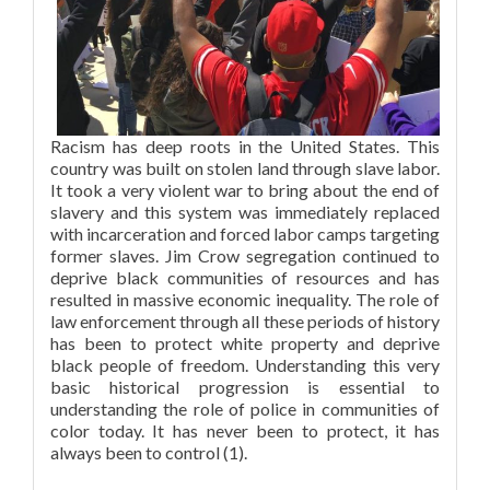
Racism has deep roots in the United States. This
country was built on stolen land through slave labor.
It took a very violent war to bring about the end of
slavery and this system was immediately replaced
with incarceration and forced labor camps targeting
former slaves. Jim Crow segregation continued to
deprive black communities of resources and has
resulted in massive economic inequality. The role of
law enforcement through all these periods of history
has been to protect white property and deprive
black people of freedom. Understanding this very
basic historical progression is essential to
understanding the role of police in communities of
color today. It has never been to protect, it has
always been to control (1).