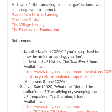
A few of the amazing local organizations we
encourage you to support:
Black Lives Matter Lansing
One Love Global
The Village Lansing
The Firecracker Foundation
References
Jabali, Malaika (2020) ‘If you’re surprised by
how the police are acting, you don’t
understand US history’
The Guardian,
5 June.
Available at:
https://www.theguardian.com/commentisfree/2020/
us-history-reform-violence-oppression/
(Accessed: 8 June 2020).
Levin, Sam (2020) ‘What does ‘defund the
police’ mean? The rallying cry sweeping the
US – explained’
The Guardian
, 6 June.
Available at:
https://www.theguardian.com/us-
news/2020/jun/05/defunding-the-police-us-