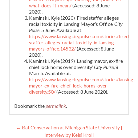
what-does-it-mean/
(Accessed: 8 June
2020).
Kaminski, Kyle (2020) ‘Fired staffer alleges
racial toxicity in Lansing Mayor’s Office’
City
Pulse
, 5 June. Available at:
https://www.lansingcitypulse.com/stories/fired-
staffer-alleges-racial-toxicity-in-lansing-
mayors-office,14532/
(Accessed: 8 June
2020).
Kaminski, Kyle (2019) ‘Lansing mayor, ex-fire
chief lock horns over diversity’
City Pulse
, 8
March. Available at:
https://www.lansingcitypulse.com/stories/lansing-
mayor-ex-fire-chief-lock-horns-over-
diversity,50/
(Accessed: 8 June 2020).
Bookmark the
permalink
.
Post
←
Bat Conservation at Michigan State University |
Interview by Kelsi Kroll