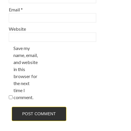
Email
*
Website
Save my
name, email,
and website
in this
browser for
the next
time I
comment.