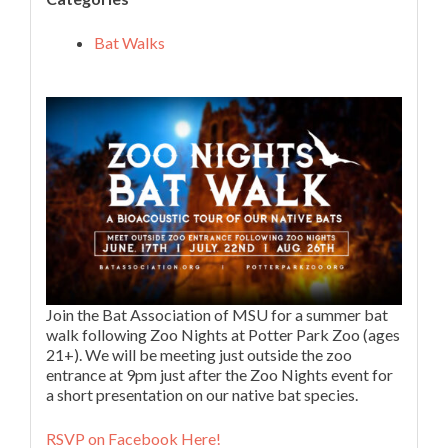
Bat Walks
Join the Bat Association of MSU for a summer bat
walk following Zoo Nights at Potter Park Zoo (ages
21+). We will be meeting just outside the zoo
entrance at 9pm just after the Zoo Nights event for
a short presentation on our native bat species.
RSVP on Facebook Here!