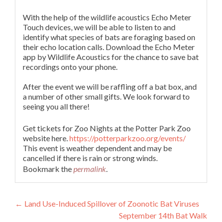
With the help of the wildlife acoustics Echo Meter
Touch devices, we will be able to listen to and
identify what species of bats are foraging based on
their echo location calls. Download the Echo Meter
app by Wildlife Acoustics for the chance to save bat
recordings onto your phone.
After the event we will be raffling off a bat box, and
a number of other small gifts. We look forward to
seeing you all there!
Get tickets for Zoo Nights at the Potter Park Zoo
website here.
https://potterparkzoo.org/events/
This event is weather dependent and may be
cancelled if there is rain or strong winds.
Bookmark the
permalink
.
Post
←
Land Use-Induced Spillover of Zoonotic Bat Viruses
September 14th Bat Walk