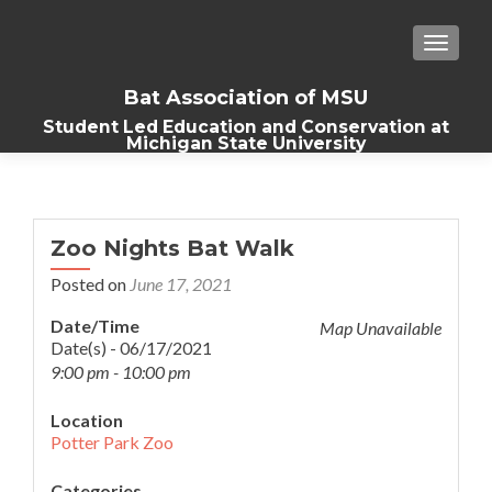
TOGGLE
Bat Association of MSU
Student Led Education and Conservation at
Michigan State University
Zoo Nights Bat Walk
Posted on
June 17, 2021
Date/Time
Map Unavailable
Date(s) - 06/17/2021
9:00 pm - 10:00 pm
Location
Potter Park Zoo
Categories