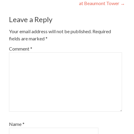
navigation
at Beaumont Tower
→
Leave a Reply
Your email address will not be published.
Required
fields are marked
*
Comment
*
Name
*