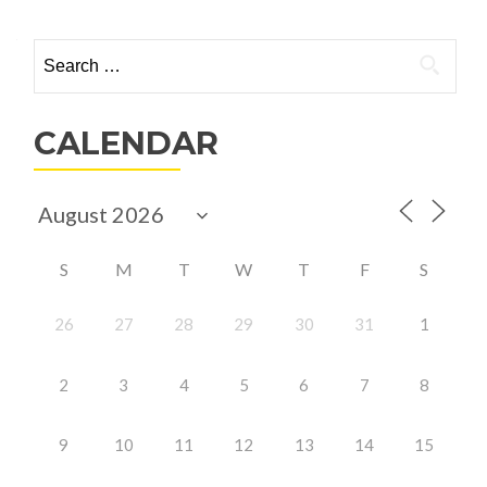
Search
for:
CALENDAR
S
M
T
W
T
F
S
26
27
28
29
30
31
1
2
3
4
5
6
7
8
9
10
11
12
13
14
15