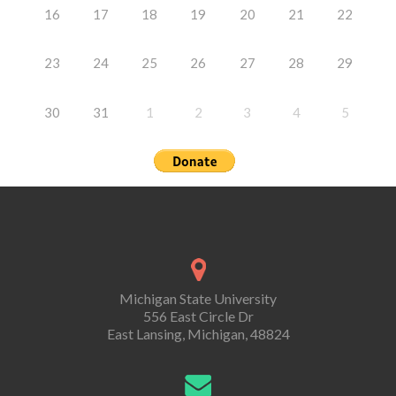
16
17
18
19
20
21
22
23
24
25
26
27
28
29
30
31
1
2
3
4
5
Michigan State University
556 East Circle Dr
East Lansing, Michigan, 48824