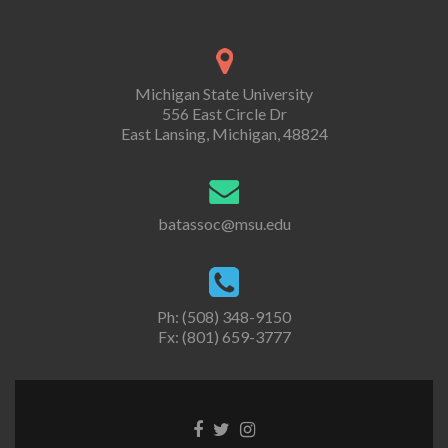
Michigan State University
556 East Circle Dr
East Lansing, Michigan, 48824
batassoc@msu.edu
Ph: (508) 348-9150
Fx: (801) 659-3777
Facebook
Twitter
Instagram
link
link
link