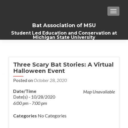
TOGGLE
Bat Association of MSU
Student Led Education and Conservation at
Michigan State University
Three Scary Bat Stories: A Virtual
Halloween Event
Posted on
October 28, 2020
Date/Time
Map Unavailable
Date(s) - 10/28/2020
6:00 pm - 7:00 pm
Categories
No Categories