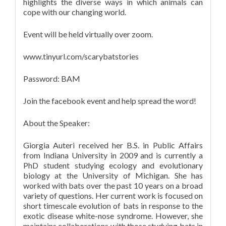
highlights the diverse ways in which animals can
cope with our changing world.
Event will be held virtually over zoom.
www.tinyurl.com/scarybatstories
Password: BAM
Join the facebook event and help spread the word!
About the Speaker:
Giorgia Auteri received her B.S. in Public Affairs
from Indiana University in 2009 and is currently a
PhD student studying ecology and evolutionary
biology at the University of Michigan. She has
worked with bats over the past 10 years on a broad
variety of questions. Her current work is focused on
short timescale evolution of bats in response to the
exotic disease white-nose syndrome. However, she
maintains collaborations with those studying bats in