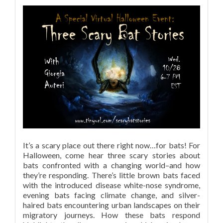
It’s a scary place out there right now…for bats! For
Halloween, come hear three scary stories about
bats confronted with a changing world–and how
they’re responding. There’s little brown bats faced
with the introduced disease white-nose syndrome,
evening bats facing climate change, and silver-
haired bats encountering urban landscapes on their
migratory journeys. How these bats respond