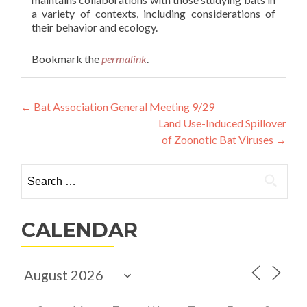
a variety of contexts, including considerations of
their behavior and ecology.
Bookmark the
permalink
.
Post
←
Bat Association General Meeting 9/29
Land Use-Induced Spillover
navigation
of Zoonotic Bat Viruses
→
Search
for:
CALENDAR