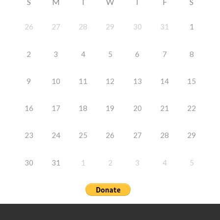
S
M
T
W
T
F
S
26
27
28
29
30
31
1
2
3
4
5
6
7
8
9
10
11
12
13
14
15
16
17
18
19
20
21
22
23
24
25
26
27
28
29
30
31
1
2
3
4
5