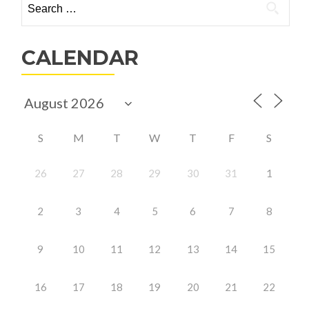
for:
CALENDAR
S
M
T
W
T
F
S
26
27
28
29
30
31
1
2
3
4
5
6
7
8
9
10
11
12
13
14
15
16
17
18
19
20
21
22