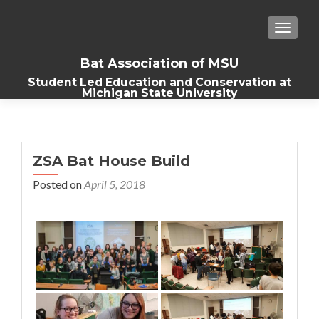
TOGGLE
Bat Association of MSU
Student Led Education and Conservation at
Michigan State University
ZSA Bat House Build
Posted on
April 5, 2018