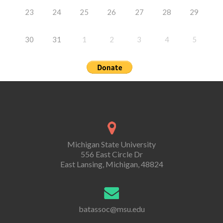
23
24
25
26
27
28
29
30
31
1
2
3
4
5
Michigan State University
556 East Circle Dr
East Lansing, Michigan, 48824
batassoc@msu.edu