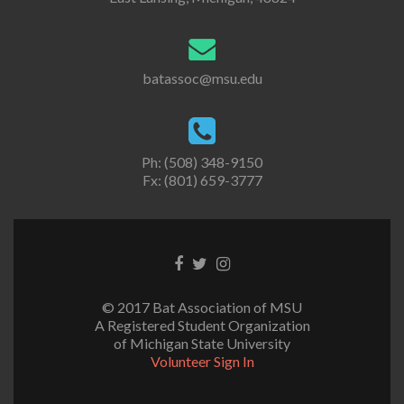
batassoc@msu.edu
Ph: (508) 348-9150
Fx: (801) 659-3777
Facebook
Twitter
Instagram
link
link
link
© 2017 Bat Association of MSU
A Registered Student Organization
of Michigan State University
Volunteer Sign In