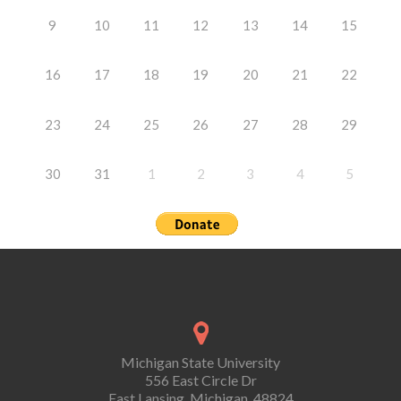
9
10
11
12
13
14
15
16
17
18
19
20
21
22
23
24
25
26
27
28
29
30
31
1
2
3
4
5
Michigan State University
556 East Circle Dr
East Lansing, Michigan, 48824