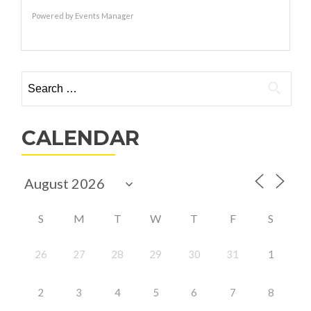
Powered by
Events Manager
Search
for:
CALENDAR
S
M
T
W
T
F
S
26
27
28
29
30
31
1
2
3
4
5
6
7
8