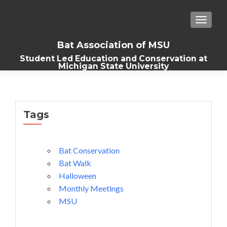
TOGGLE
Bat Association of MSU
Student Led Education and Conservation at
Michigan State University
Tags
Bat Conservation
Bat Walk
Halloween
Monthly Meetings
MSU