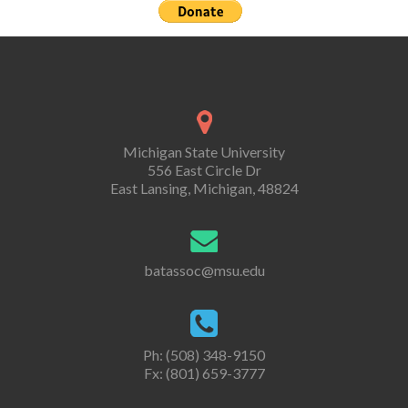
Michigan State University
556 East Circle Dr
East Lansing, Michigan, 48824
batassoc@msu.edu
Ph: (508) 348-9150
Fx: (801) 659-3777