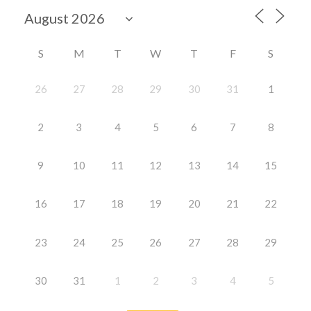
S
M
T
W
T
F
S
26
27
28
29
30
31
1
2
3
4
5
6
7
8
9
10
11
12
13
14
15
16
17
18
19
20
21
22
23
24
25
26
27
28
29
30
31
1
2
3
4
5