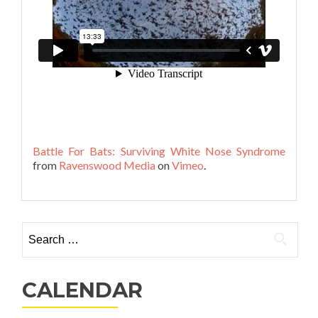
Battle For Bats: Surviving White Nose Syndrome
from
Ravenswood Media
on
Vimeo
.
Search
for:
CALENDAR