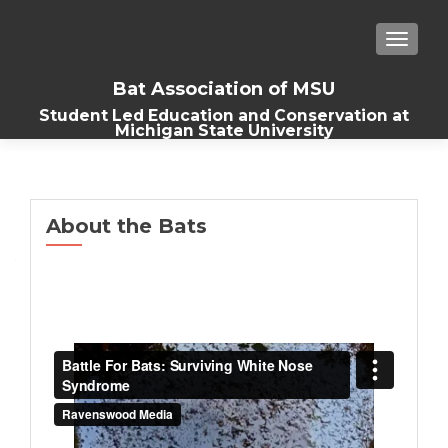
TOGGLE
Bat Association of MSU
Student Led Education and Conservation at
Michigan State University
About the Bats