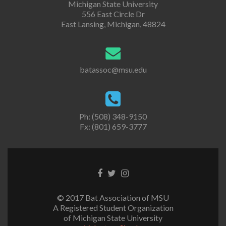
Michigan State University
556 East Circle Dr
East Lansing, Michigan, 48824
batassoc@msu.edu
Ph: (508) 348-9150
Fx: (801) 659-3777
Facebook
Twitter
Instagram
link
link
link
© 2017 Bat Association of MSU
A Registered Student Organization
of Michigan State University