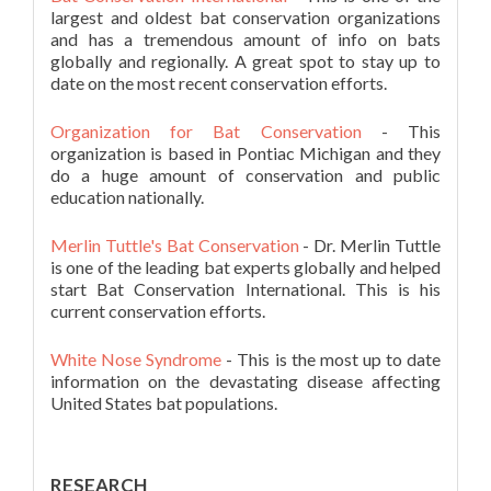
largest and oldest bat conservation organizations
and has a tremendous amount of info on bats
globally and regionally. A great spot to stay up to
date on the most recent conservation efforts.
Organization for Bat Conservation
- This
organization is based in Pontiac Michigan and they
do a huge amount of conservation and public
education nationally.
Merlin Tuttle's Bat Conservation
- Dr. Merlin Tuttle
is one of the leading bat experts globally and helped
start Bat Conservation International. This is his
current conservation efforts.
White Nose Syndrome
- This is the most up to date
information on the devastating disease affecting
United States bat populations.
RESEARCH