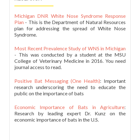
Michigan DNR White Nose Syndrome Response
Plan
- This is the Department of Natural Resources
plan for addressing the spread of White Nose
Syndrome.
Most Recent Prevalence Study of WNS in Michigan
- This was conducted by a student at the MSU
College of Veterinary Medicine in 2016. You need
journal access to read.
Positive Bat Messaging (One Health)
: Important
research underscoring the need to educate the
public on the importance of bats
Economic Importance of Bats in Agriculture
:
Research by leading expert Dr. Kunz on the
economic importance of bats in the U.S.