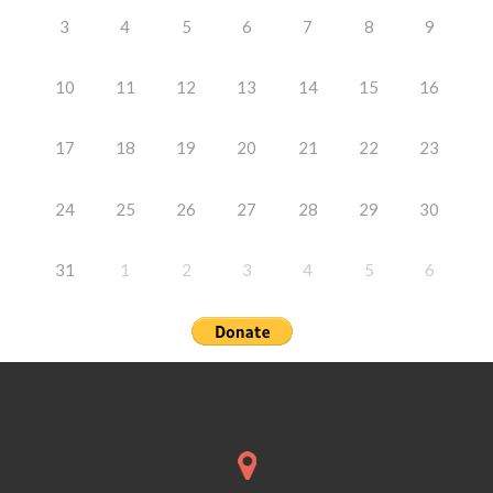
3
4
5
6
7
8
9
10
11
12
13
14
15
16
17
18
19
20
21
22
23
24
25
26
27
28
29
30
31
1
2
3
4
5
6