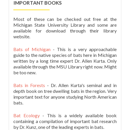
IMPORTANT BOOKS
Most of these can be checked out free at the
Michigan State University Library and some are
available for download through their library
website.
Bats of Michigan
- This is a very approachable
guide to the native species of bats here in Michigan
written by a long time expert Dr. Allen Kurta. Only
available through the MSU Library right now. Might
be too new.
Bats in Forests
- Dr. Allen Kurta's seminal and in
depth book on tree dwelling bats in the region. Very
important text for anyone studying North American
bats.
Bat Ecology
- This is a widely available book
containing a compilation of important bat research
by Dr. Kunz, one of the leading experts in bats.