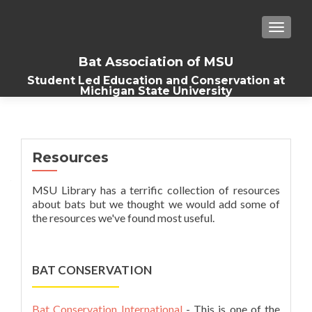
TOGGLE
Bat Association of MSU
Student Led Education and Conservation at
Michigan State University
Resources
MSU Library has a terrific collection of resources
about bats but we thought we would add some of
the resources we've found most useful.
BAT CONSERVATION
Bat Conservation International
- This is one of the