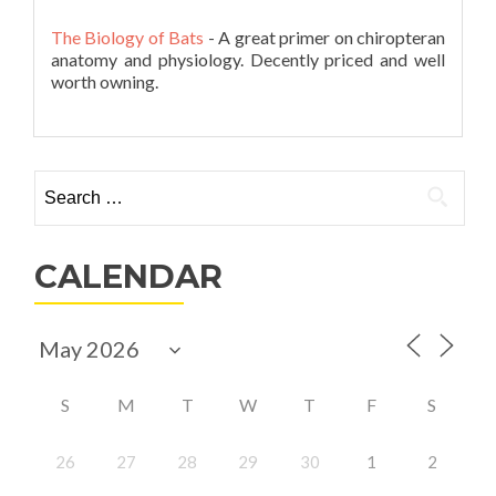
The Biology of Bats
- A great primer on chiropteran
anatomy and physiology. Decently priced and well
worth owning.
Search
for:
CALENDAR
S
M
T
W
T
F
S
26
27
28
29
30
1
2