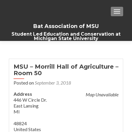
TOGGLE
Bat Association of MSU
Student Led Education and Conservation at
Michigan State University
MSU – Morrill Hall of Agriculture –
Room 50
Posted on
September 3, 2018
Address
Map Unavailable
446 W Circle Dr.
East Lansing
MI
48824
United States