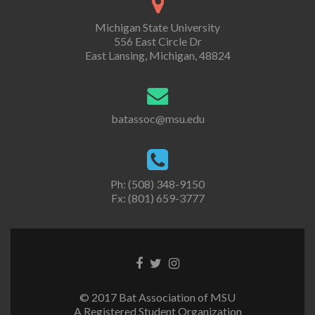
Michigan State University
556 East Circle Dr
East Lansing, Michigan, 48824
batassoc@msu.edu
Ph: (508) 348-9150
Fx: (801) 659-3777
Facebook
Twitter
Instagram
link
link
link
© 2017 Bat Association of MSU
A Registered Student Organization