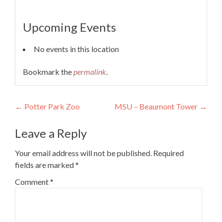
Upcoming Events
No events in this location
Bookmark the
permalink
.
Post
←
Potter Park Zoo
MSU – Beaumont Tower
→
navigation
Leave a Reply
Your email address will not be published.
Required
fields are marked
*
Comment
*