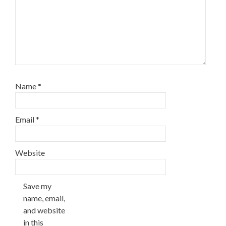
Name
*
Email
*
Website
Save my
name, email,
and website
in this