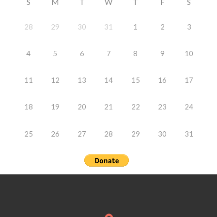
S
M
T
W
T
F
S
28
29
30
31
1
2
3
4
5
6
7
8
9
10
11
12
13
14
15
16
17
18
19
20
21
22
23
24
25
26
27
28
29
30
31