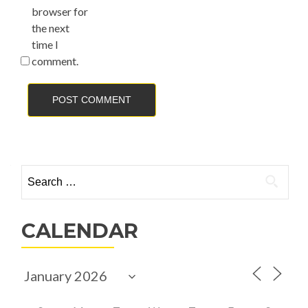
browser for
the next
time I
comment.
Search
for:
CALENDAR