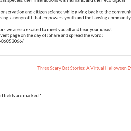
conservation and citizen science while giving back to the communit
nsing, a nonprofit that empowers youth and the Lansing community
r- we are so excited to meet you all and hear your ideas!
vent page on the day of! Share and spread the word!
9606853066/
Three Scary Bat Stories: A Virtual Halloween 
d fields are marked
*