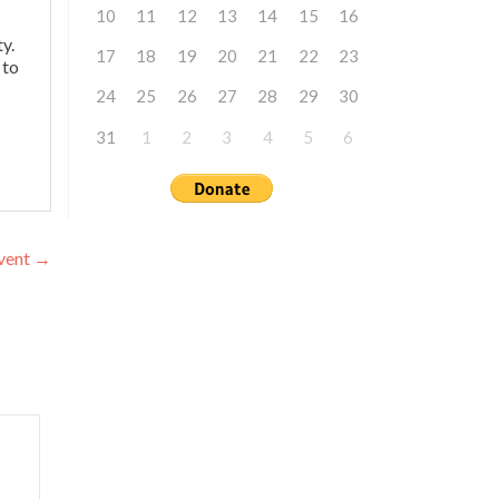
10
11
12
13
14
15
16
y.
17
18
19
20
21
22
23
 to
24
25
26
27
28
29
30
31
1
2
3
4
5
6
Event
→