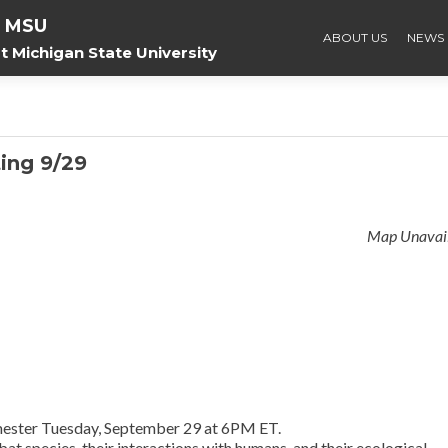
f MSU
ABOUT US
NEWS
 Michigan State University
ing 9/29
Map Unavai
 semester Tuesday, September 29 at 6PM ET.
 bat species, their interactions with humans, and their ecological