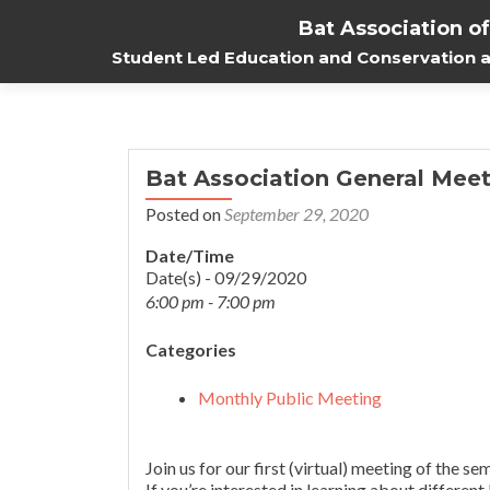
Bat Association o
Student Led Education and Conservation at
Bat Association General Meet
Posted on
September 29, 2020
Date/Time
Date(s) - 09/29/2020
6:00 pm - 7:00 pm
Categories
Monthly Public Meeting
Join us for our first (virtual) meeting of the
If you’re interested in learning about different