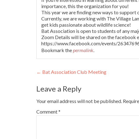
importance, this the organization for you!
This year we are finding new ways to support 
Currently, we are working with The Village La
get kids passionate about wildlife science!
Bat Association is open to students of any majo
Zoom Details will be shared on the facebook e
https://www.facebook.com/events/263476
Bookmark the
permalink
.
Post
←
Bat Association Club Meeting
navigation
Leave a Reply
Your email address will not be published.
Require
Comment
*