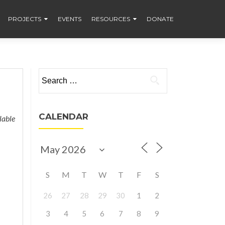
PROJECTS
EVENTS
RESOURCES
DONATE
Search
for:
CALENDAR
lable
S
M
T
W
T
F
S
26
27
28
29
30
1
2
3
4
5
6
7
8
9