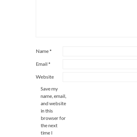
Name
*
Email
*
Website
Save my
name, email,
and website
in this
browser for
the next
time I