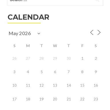
for:
CALENDAR
S
M
T
W
T
F
S
26
27
28
29
30
1
2
3
4
5
6
7
8
9
10
11
12
13
14
15
16
17
18
19
20
21
22
23