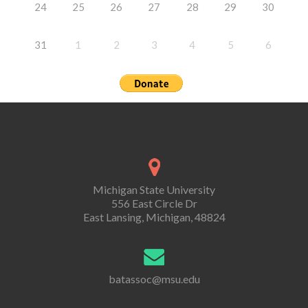
24
25
26
27
28
29
30
31
1
2
3
4
5
6
Michigan State University
556 East Circle Dr
East Lansing, Michigan, 48824
batassoc@msu.edu