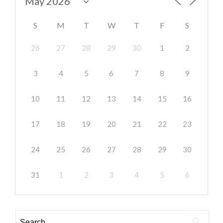
S
M
T
W
T
F
S
26
27
28
29
30
1
2
3
4
5
6
7
8
9
10
11
12
13
14
15
16
17
18
19
20
21
22
23
24
25
26
27
28
29
30
31
1
2
3
4
5
6
Search