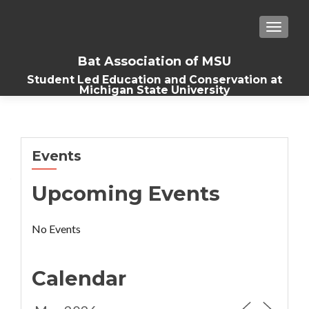
TOGGLE
Bat Association of MSU
Student Led Education and Conservation at
Michigan State University
Events
Upcoming Events
No Events
Calendar