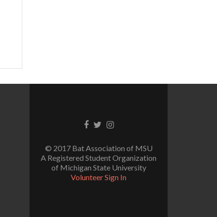
Facebook
Twitter
Instagram
link
link
link
© 2017 Bat Association of MSU
A Registered Student Organization
of Michigan State University
Volunteer Sign In