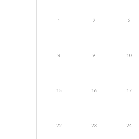
1
2
3
8
9
10
15
16
17
22
23
24