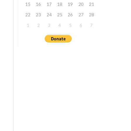
15
16
17
18
19
20
21
22
23
24
25
26
27
28
1
2
3
4
5
6
7