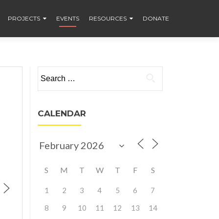
PROJECTS
EVENTS
RESOURCES
DONATE
Search
for:
CALENDAR
S
M
T
W
T
F
S
1
2
3
4
5
6
7
8
9
10
11
12
13
14