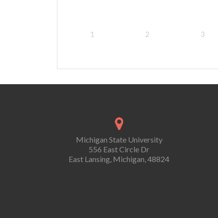
1
2
3
Michigan State University
556 East Circle Dr
East Lansing, Michigan, 48824