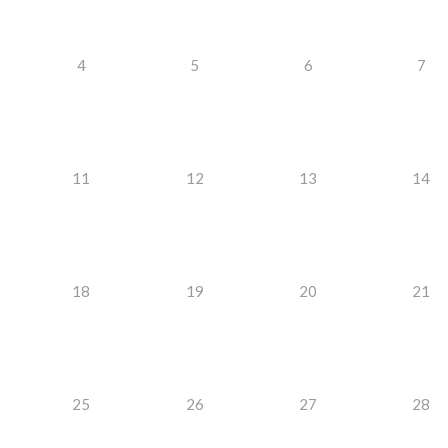
4
5
6
7
11
12
13
14
18
19
20
21
25
26
27
28