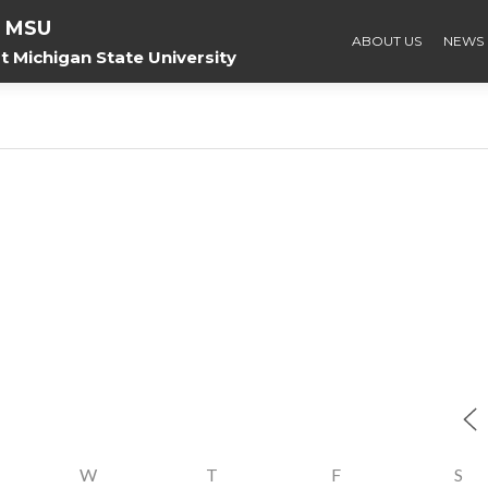
f MSU
ABOUT US
NEWS
 Michigan State University
W
T
F
S