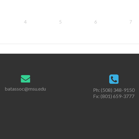
4
5
6
7
batassoc@msu.edu
Ph: (508) 348-9150
Fx: (801) 659-3777