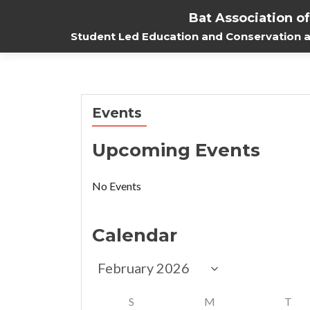
Bat Association o
Student Led Education and Conservation at
Events
Upcoming Events
No Events
Calendar
S
M
T