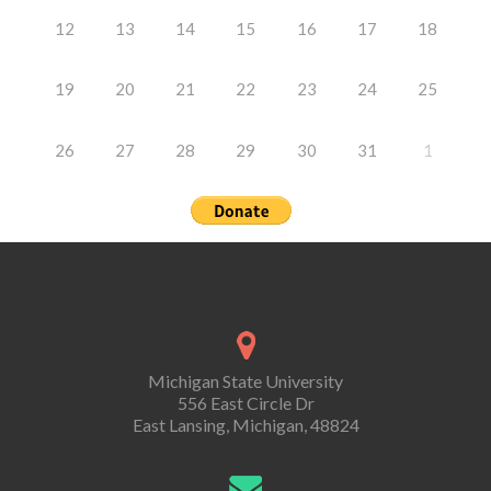
12
13
14
15
16
17
18
19
20
21
22
23
24
25
26
27
28
29
30
31
1
Michigan State University
556 East Circle Dr
East Lansing, Michigan, 48824