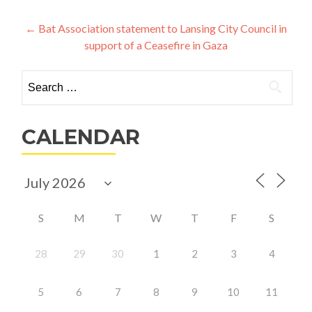
Post
←
Bat Association statement to Lansing City Council in
support of a Ceasefire in Gaza
navigation
Search
for:
CALENDAR
S
M
T
W
T
F
S
28
29
30
1
2
3
4
5
6
7
8
9
10
11