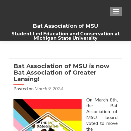
TOGGLE
Bat Association of MSU
Student Led Education and Conservation at
Michigan State University
Bat Association of MSU is now
Bat Association of Greater
Lansing!
Posted on
March 9, 2024
On March 8th,
the Bat
Association of
MSU board
voted to move
the