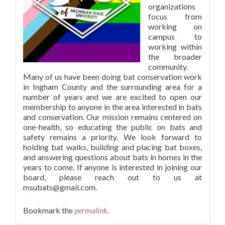
organizations
focus from
working on
campus to
working within
the broader
community.
Many of us have been doing bat conservation work
in Ingham County and the surrounding area for a
number of years and we are excited to open our
membership to anyone in the area interested in bats
and conservation. Our mission remains centered on
one-health, so educating the public on bats and
safety remains a priority. We look forward to
holding bat walks, building and placing bat boxes,
and answering questions about bats in homes in the
years to come. If anyone is interested in joining our
board, please reach out to us at
msubats@gmail.com
.
Bookmark the
permalink
.