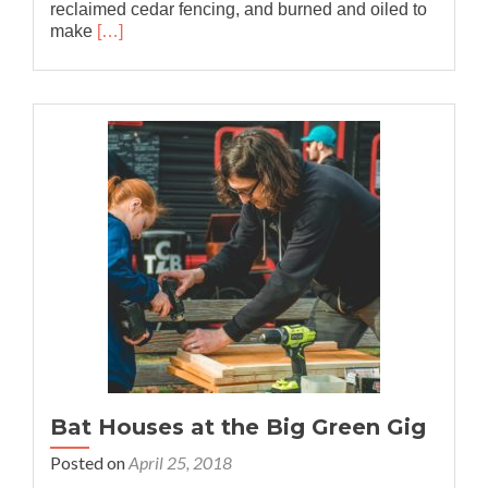
reclaimed cedar fencing, and burned and oiled to
Read
make
[…]
more
about
Collaboration
with
REACH
Bat Houses at the Big Green Gig
Posted on
April 25, 2018