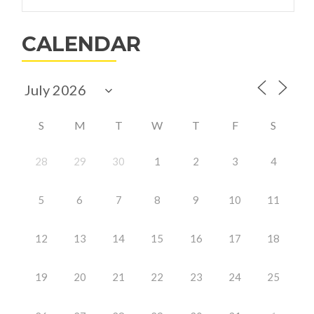
for:
Launches
Summer
CALENDAR
Volunteer
Program
S
M
T
W
T
F
S
28
29
30
1
2
3
4
5
6
7
8
9
10
11
12
13
14
15
16
17
18
19
20
21
22
23
24
25