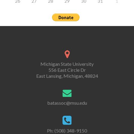
26
27
28
29
30
31
1
Michigan State University
556 East Circle Dr
East Lansing, Michigan, 48824
batassoc@msu.edu
Ph: (508) 348-9150