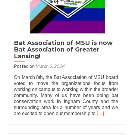
Bat Association of MSU is now
Bat Association of Greater
Lansing!
Posted on
March 9, 2024
On March 8th, the Bat Association of MSU board
voted to move the organizations focus from
working on campus to working within the broader
community. Many of us have been doing bat
conservation work in Ingham County and the
surrounding area for a number of years and we
Read
are excited to open our membership to
[…]
more
about
Bat