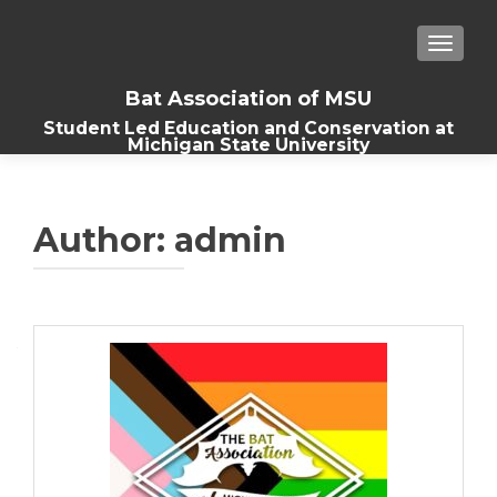
TOGGLE
Bat Association of MSU
Student Led Education and Conservation at
Michigan State University
Author:
admin
Posts
navigation