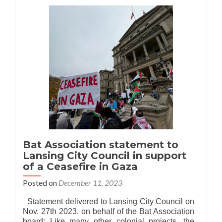
Association
of
MSU
is
now
Bat
Association
of
Greater
Lansing!
Bat Association statement to
Lansing City Council in support
of a Ceasefire in Gaza
Posted on
December 11, 2023
Statement delivered to Lansing City Council on
Nov. 27th 2023, on behalf of the Bat Association
board: Like many other colonial projects, the