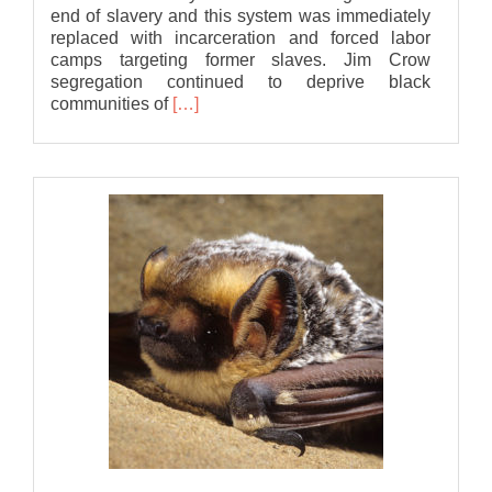
end of slavery and this system was immediately
replaced with incarceration and forced labor
camps targeting former slaves. Jim Crow
segregation continued to deprive black
Read
communities of
[…]
more
about
Statement
of
Solidarity
from
Bat
Association
of
MSU