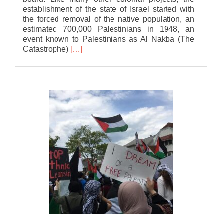
establishment of the state of Israel started with
the forced removal of the native population, an
estimated 700,000 Palestinians in 1948, an
event known to Palestinians as Al Nakba (The
Read
Catastrophe)
[…]
more
about
Bat
Association
statement
to
Lansing
City
Council
in
support
of
a
Ceasefire
in
Gaza