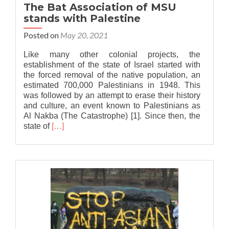
The Bat Association of MSU
stands with Palestine
Posted on
May 20, 2021
Like many other colonial projects, the
establishment of the state of Israel started with
the forced removal of the native population, an
estimated 700,000 Palestinians in 1948. This
was followed by an attempt to erase their history
and culture, an event known to Palestinians as
Al Nakba (The Catastrophe) [1]. Since then, the
Read
state of
[…]
more
about
The
Bat
Association
of
MSU
stands
with
Palestine