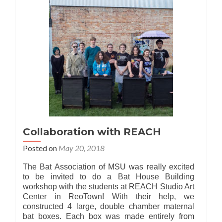
Walks
Collaboration with REACH
Posted on
May 20, 2018
The Bat Association of MSU was really excited
to be invited to do a Bat House Building
workshop with the students at REACH Studio Art
Center in ReoTown! With their help, we
constructed 4 large, double chamber maternal
bat boxes. Each box was made entirely from