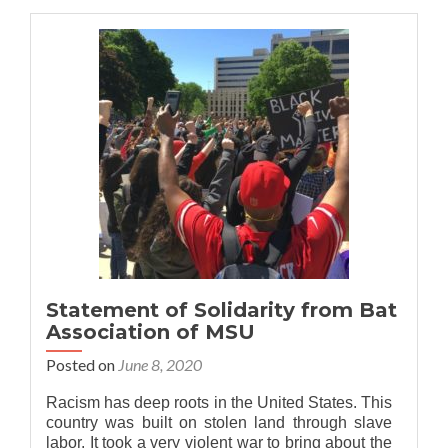
Bat
Association
stands
with
MSU
APIDA
community
Statement of Solidarity from Bat
Association of MSU
Posted on
June 8, 2020
Racism has deep roots in the United States. This
country was built on stolen land through slave
labor. It took a very violent war to bring about the