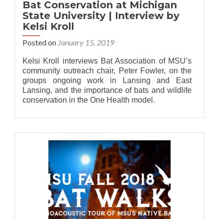
Bat Conservation at Michigan
State University | Interview by
Kelsi Kroll
Posted on
January 15, 2019
Kelsi Kroll interviews Bat Association of MSU’s
community outreach chair, Peter Fowler, on the
groups ongoing work in Lansing and East
Lansing, and the importance of bats and wildlife
conservation in the One Health model.