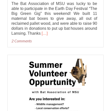
The Bat Association of MSU was lucky to be
able to participate in the Earth Day Festival “The
Big Green Gig” this weekend! We built 11
maternal bat boxes to give away, all out of
reclaimed pallet wood, and were able to raise 90
dollars in donations to put up bat houses around
Read
Lansing. Thanks
[…]
more
2 Comments
about
Bat
Houses
at
the
Big
Green
Gig