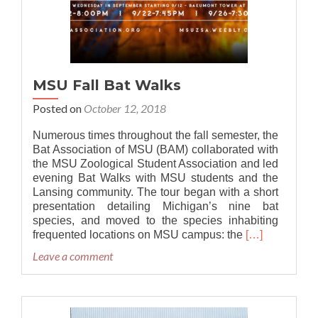
MSU Fall Bat Walks
Posted on
October 12, 2018
Numerous times throughout the fall semester, the
Bat Association of MSU (BAM) collaborated with
the MSU Zoological Student Association and led
evening Bat Walks with MSU students and the
Lansing community. The tour began with a short
presentation detailing Michigan’s nine bat
species, and moved to the species inhabiting
Read
frequented locations on MSU campus: the
[…]
more
Leave a comment
about
MSU
Fall
Bat