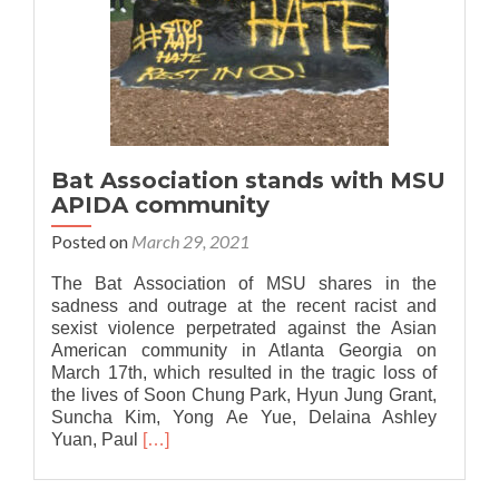
Bat Association stands with MSU
APIDA community
Posted on
March 29, 2021
The Bat Association of MSU shares in the
sadness and outrage at the recent racist and
sexist violence perpetrated against the Asian
American community in Atlanta Georgia on
March 17th, which resulted in the tragic loss of
the lives of Soon Chung Park, Hyun Jung Grant,
Suncha Kim, Yong Ae Yue, Delaina Ashley
Read
Yuan, Paul
[…]
more
about