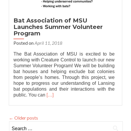
Bat Association of MSU
Launches Summer Volunteer
Program
Posted on
April 11, 2018
The Bat Association of MSU is excited to be
working with Creature Control to launch our new
Summer Volunteer Program! We will be building
bat houses and helping exclude bat colonies
from people’s homes. Through this project, we
hope to progress our understanding of Lansing
bat populations and their interactions with the
Read
public. You can
[…]
more
about
Bat
←
Older posts
Association
of
Search
MSU